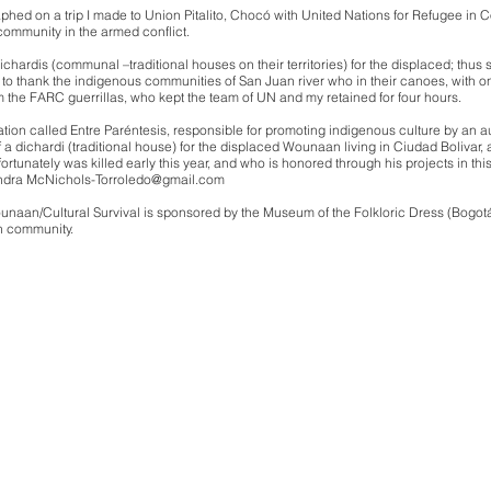
aphed on a trip I made to Union Pitalito, Chocó with United Nations for Refugee
 community in the armed conflict.
hardis (communal –traditional houses on their territories) for the displaced; thus st
ay to thank the indigenous communities of San Juan river who in their canoes, with only
 the FARC guerrillas, who kept the team of UN and my retained for four hours.
zation called Entre Paréntesis, responsible for promoting indigenous culture by an a
 a dichardi (traditional house) for the displaced Wounaan living in Ciudad Bolivar
ortunately was killed early this year, and who is honored through his projects in t
andra
McNichols-Torroledo@gmail.com
ounaan/Cultural Survival is sponsored by the Museum of the Folkloric Dress (Bogo
n community.
ra McNichols-T