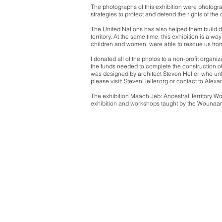
The photographs of this exhibition were photogr
strategies to protect and defend the rights of the
The United Nations has also helped them build dic
territory. At the same time, this exhibition is a w
children and women, were able to rescue us from
I donated all of the photos to a non-profit organi
the funds needed to complete the construction of
was designed by architect Steven Heller, who unf
please visit: StevenHeller.org or contact to Alex
The exhibition Maach Jeb: Ancestral Territory W
exhibition and workshops taught by the Wounaa
Alexand