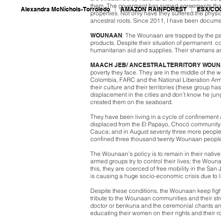
them. The goverment has signed agreements that
Alexandra McNichols-Torroledo
AMAZON RAINFOREST
ESX/CO
properties. Not only have they suffered the phys
ancestral roots. Since 2011, I have been docume
WOUNAAN
: The Wounaan are trapped by the pa
products. Despite their situation of permanent co
humanitarian aid and supplies. Their shamans a
MAACH JEB/ ANCESTRAL TERRITORY WOU
poverty they face. They are in the middle of the 
Colombia, FARC and the National Liberation Army
their culture and their territories (these group
displacement in the cities and don’t know he jung
created them on the seaboard.
They have been living in a cycle of confinement
displaced from the El Papayo, Chocó community.
Cauca; and in August seventy three more people di
confined three thousand twenty Wounaan people 
The Wounaan’s policy is to remain in their native
armed groups try to control their lives; the Woun
this, they are coerced of free mobility in the Sa
is causing a huge socio-economic crisis due to 
Despite these conditions, the Wounaan keep fighti
tribute to the Wounaan communities and their stru
doctor or benkuna and the ceremonial chants an
educating their women on their rights and their r