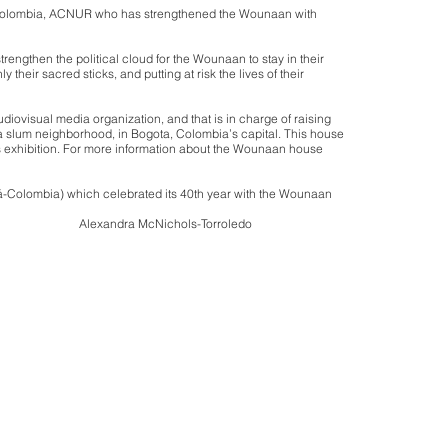
 in Colombia, ACNUR who has strengthened the Wounaan with
rengthen the political cloud for the Wounaan to stay in their
 their sacred sticks, and putting at risk the lives of their
udiovisual media organization, and that is in charge of raising
, a slum neighborhood, in Bogota, Colombia’s capital. This house
his exhibition. For more information about the Wounaan house
tá-Colombia) which celebrated its 40th year with the Wounaan
orroledo