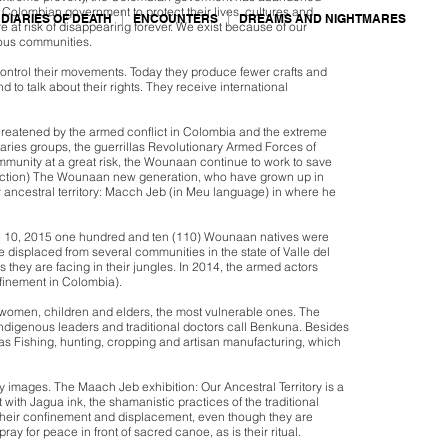
lombian government to protect their lives, cultures and
DIARIES OF DEATH
ENCOUNTERS
DREAMS AND NIGHTMARES
 at risk of disappearing forever. We exist because of our
nous communities.
ontrol their movements. Today they produce fewer crafts and
 to talk about their rights. They receive international
hreatened by the armed conflict in Colombia and the extreme
taries groups, the guerrillas Revolutionary Armed Forces of
munity at a great risk, the Wounaan continue to work to save
extinction) The Wounaan new generation, who have grown up in
ir ancestral territory: Macch Jeb (in Meu language) in where he
June 10, 2015 one hundred and ten (110) Wounaan natives were
splaced from several communities in the state of Valle del
they are facing in their jungles. In 2014, the armed actors
finement in Colombia).
ct women, children and elders, the most vulnerable ones. The
e indigenous leaders and traditional doctors call Benkuna. Besides
h as Fishing, hunting, cropping and artisan manufacturing, which
y images. The Maach Jeb exhibition: Our Ancestral Territory is a
with Jagua ink, the shamanistic practices of the traditional
heir confinement and displacement, even though they are
y for peace in front of sacred canoe, as is their ritual.