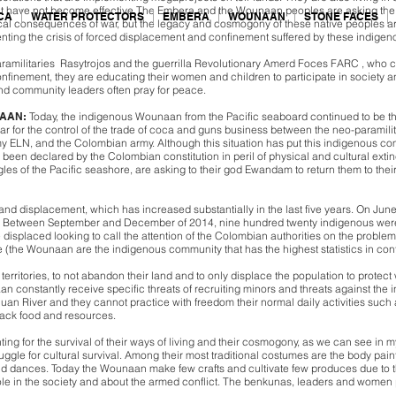
 have not become effective.The Embera and the Wounaan peoples are asking the Co
CA
WATER PROTECTORS
EMBERA
WOUNAAN
STONE FACES
ical consequences of war, but the legacy and cosmogony of these native peoples are
nting the crisis of forced displacement and confinement suffered by these indige
ramilitaries Rasytrojos and the guerrilla Revolutionary Amerd Foces FARC , who c
nfinement, they are educating their women and children to participate in society and
nd community leaders often pray for peace.
NAAN:
Today, the indigenous Wounaan from the Pacific seaboard continued to be t
war for the control of the trade of coca and guns business between the neo-paramili
 ELN, and the Colombian army. Although this situation has put this indigenous com
 has been declared by the Colombian constitution in peril of physical and cultural 
les of the Pacific seashore, are asking to their god Ewandam to return them to the
 and displacement, which has increased substantially in the last five years. On 
 Between September and December of 2014, nine hundred twenty indigenous were di
splaced looking to call the attention of the Colombian authorities on the problems 
(the Wounaan are the indigenous community that has the highest statistics in con
 territories, to not abandon their land and to only displace the population to prote
aan constantly receive specific threats of recruiting minors and threats against th
n Juan River and they cannot practice with freedom their normal daily activities suc
lack food and resources.
ng for the survival of their ways of living and their cosmogony, as we can see in m
ggle for cultural survival. Among their most traditional costumes are the body paint 
d dances. Today the Wounaan make few crafts and cultivate few produces due to t
ole in the society and about the armed conflict. The benkunas, leaders and women pra