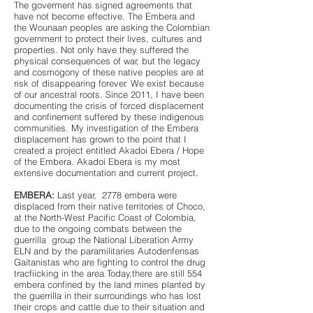
The goverment has signed agreements that
have not become effective. The Embera and
the Wounaan peoples are asking the Colombian
government to protect their lives, cultures and
properties. Not only have they suffered the
physical consequences of war, but the legacy
and cosmogony of these native peoples are at
risk of disappearing forever. We exist because
of our ancestral roots. Since 2011, I have been
documenting the crisis of forced displacement
and confinement suffered by these indigenous
communities. My investigation of the Embera
displacement has grown to the point that I
created a project entitled Akadoi Ebera / Hope
of the Embera. Akadoi Ebera is my most
extensive documentation and current project.
EMBERA:
Last year, 2778 embera were
displaced from their native territories of Choco,
at the North-West Pacific Coast of Colombia,
due to the ongoing combats between the
guerrilla group the National Liberation Army
ELN and by the paramilitaries Autodenfensas
Gaitanistas who are fighting to control the drug
tracfiicking in the area.Today,there are still 554
embera confined by the land mines planted by
the guerrilla in their surroundings who has lost
their crops and cattle due to their situation and