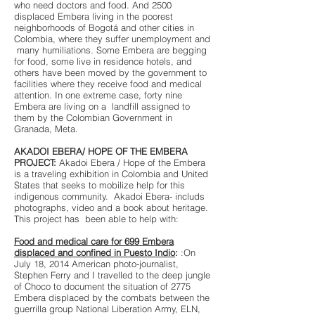
who need doctors and food. And 2500
displaced Embera living in the poorest
neighborhoods of Bogotá and other cities in
Colombia, where they suffer unemployment and
many humiliations. Some Embera are begging
for food, some live in residence hotels, and
others have been moved by the government to
facilities where they receive food and medical
attention. In one extreme case, forty nine
Embera are living on a landfill assigned to
them by the Colombian Government in
Granada, Meta.
AKADOI EBERA/ HOPE OF THE EMBERA
PROJECT:
Akadoi Ebera / Hope of the Embera
is a traveling exhibition in Colombia and United
States that seeks to mobilize help for this
indigenous community. Akadoi Ebera- includs
photographs, video and a book about heritage.
This project has been able to help with:
Food and medical care for 699 Embera
displaced and confined in Puesto Indio
:
:On
July 18, 2014 American photo-journalist,
Stephen Ferry and I travelled to the deep jungle
of Choco to document the situation of 2775
Embera displaced by the combats between the
guerrilla group National Liberation Army, ELN,