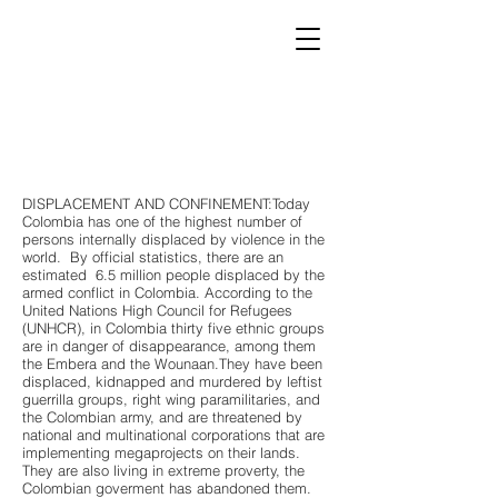
DISPLACEMENT AND CONFINEMENT:Today
Colombia has one of the highest number of
persons internally displaced by violence in the
world. By official statistics, there are an
estimated 6.5 million people displaced by the
armed conflict in Colombia. According to the
United Nations High Council for Refugees
(UNHCR), in Colombia thirty five ethnic groups
are in danger of disappearance, among them
the Embera and the Wounaan.They have been
displaced, kidnapped and murdered by leftist
guerrilla groups, right wing paramilitaries, and
the Colombian army, and are threatened by
national and multinational corporations that are
implementing megaprojects on their lands.
They are also living in extreme proverty, the
Colombian goverment has abandoned them.