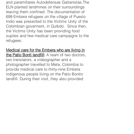
and paramiltares Autodefensas Gaitanistas.The
ELN planted landmines on their surroundings
leaving them confined. The documentation of
699 Embera refugees on the village of Puesto
Indio was presented to the Victims Unity of the
Colombian goverment, in Quibdo. Since then,
the Victims Unity has been providing food
suplies and few medical care campaigns to the
refugees.
Medical care for the Embera who are living in
the Patio Bonti landfill
:
A team of two doctors,
two translators, a videographer and a
photographer travelled to Meta, Colombia to
provide medical care to thirty-nine Embera
indigenous people living on the Patio Bonito
landfill. During their visit, they also provided
medicine to other indigenous communities
displaced in the area, among them Sirianos,
Tucanos, Piaroas and Pijaos. Selected sponsors
of the NGOs Volunteer Voyagers and Center
for Personal Restoration and various private
donors participated in this event organized by
the Akadoi Ebera project.
Water filters for the embera living in the landfill
:Students and professor of the school of
Engineering Rose Hulman Institute of